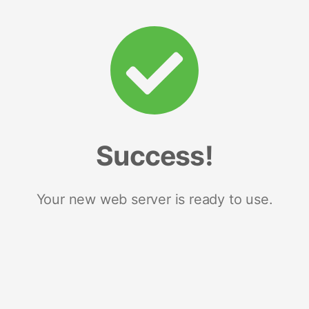
Success!
Your new web server is ready to use.